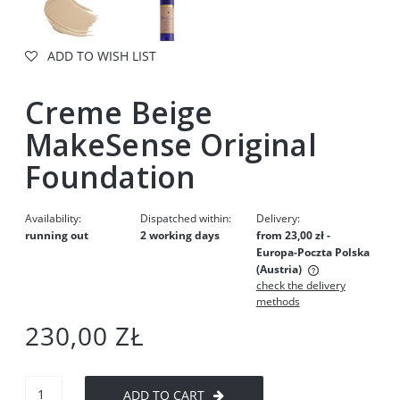
ADD TO WISH LIST
Creme Beige
MakeSense Original
Foundation
Availability:
Dispatched within:
Delivery:
running out
2 working days
from 23,00 zł
-
Europa-Poczta Polska
(Austria)
check the delivery
The price does not include any possible payment costs
methods
230,00 ZŁ
ADD TO CART