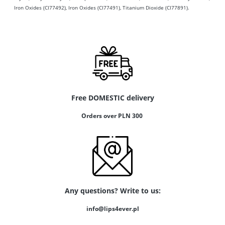
Iron Oxides (CI77492), Iron Oxides (CI77491), Titanium Dioxide (CI77891).
Free DOMESTIC delivery
Orders over PLN 300
Any questions? Write to us:
info@lips4ever.pl