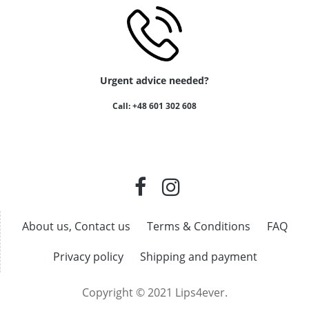
Urgent advice needed?
Call: +48 601 302 608
About us, Contact us
Terms & Conditions
FAQ
Privacy policy
Shipping and payment
Copyright © 2021 Lips4ever.