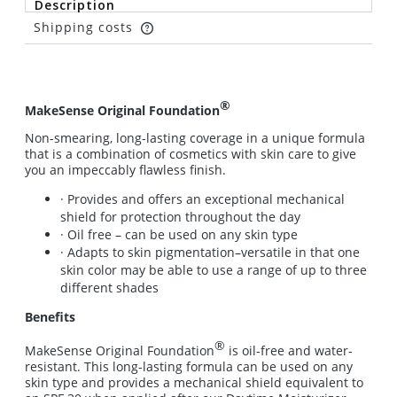
Description
Shipping costs
The price does not include any possible payment
costs
®
MakeSense Original Foundation
Non-smearing, long-lasting coverage in a unique formula
that is a combination of cosmetics with skin care to give
you an impeccably flawless finish.
· Provides and offers an exceptional mechanical
shield for protection throughout the day
· Oil free – can be used on any skin type
· Adapts to skin pigmentation–versatile in that one
skin color may be able to use a range of up to three
different shades
Benefits
®
MakeSense Original Foundation
is oil-free and water-
resistant. This long-lasting formula can be used on any
skin type and provides a mechanical shield equivalent to