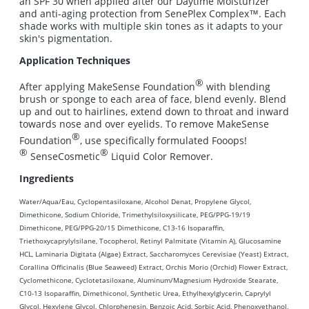
an SPF 30 when applied after our Daytime Moisturizer
and anti-aging protection from SenePlex Complex™. Each
shade works with multiple skin tones as it adapts to your
skin's pigmentation.
Application Techniques
®
After applying MakeSense Foundation
with blending
brush or sponge to each area of face, blend evenly. Blend
up and out to hairlines, extend down to throat and inward
towards nose and over eyelids. To remove MakeSense
®
Foundation
, use specifically formulated Fooops!
®
®
SenseCosmetic
Liquid Color Remover.
Ingredients
Water/Aqua/Eau, Cyclopentasiloxane, Alcohol Denat, Propylene Glycol,
Dimethicone, Sodium Chloride, Trimethylsiloxysilicate, PEG/PPG-19/19
Dimethicone, PEG/PPG-20/15 Dimethicone, C13-16 Isoparaffin,
Triethoxycaprylylsilane, Tocopherol, Retinyl Palmitate (Vitamin A), Glucosamine
HCL, Laminaria Digitata (Algae) Extract, Saccharomyces Cerevisiae (Yeast) Extract,
Corallina Officinalis (Blue Seaweed) Extract, Orchis Morio (Orchid) Flower Extract,
Cyclomethicone, Cyclotetasiloxane, Aluminum/Magnesium Hydroxide Stearate,
C10-13 Isoparaffin, Dimethiconol, Synthetic Urea, Ethylhexylglycerin, Caprylyl
Glycol, Hexylene Glycol, Chlorphenesin, Benzoic Acid, Sorbic Acid, Phenoxyethanol,