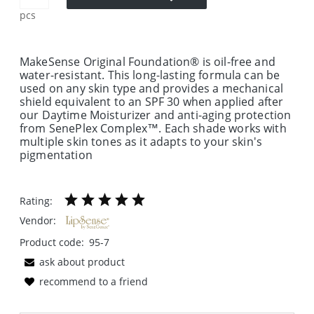
pcs
MakeSense Original Foundation® is oil-free and
water-resistant. This long-lasting formula can be
used on any skin type and provides a mechanical
shield equivalent to an SPF 30 when applied after
our Daytime Moisturizer and anti-aging protection
from SenePlex Complex™. Each shade works with
multiple skin tones as it adapts to your skin's
pigmentation
Rating:
Vendor:
Product code:
95-7
ask about product
recommend to a friend