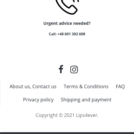
Urgent advice needed?
Call: +48 601 302 608
About us, Contact us
Terms & Conditions
FAQ
Privacy policy
Shipping and payment
Copyright © 2021 Lips4ever.