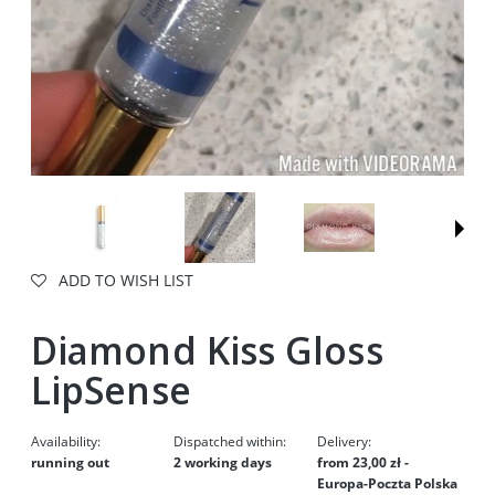
ADD TO WISH LIST
Diamond Kiss Gloss
LipSense
Availability:
Dispatched within:
Delivery:
running out
2 working days
from 23,00 zł
-
Europa-Poczta Polska