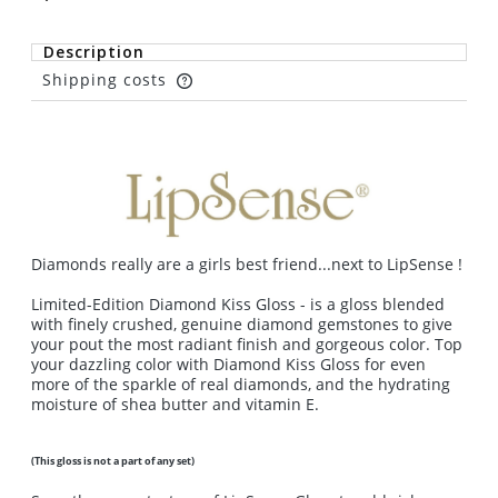
Description
Shipping costs
The price does not include any possible payment
costs
Diamonds really are a girls best friend...next to LipSense !
Limited-Edition Diamond Kiss Gloss - is a gloss blended
with finely crushed, genuine diamond gemstones to give
your pout the most radiant finish and gorgeous color. Top
your dazzling color with Diamond Kiss Gloss for even
more of the sparkle of real diamonds, and the hydrating
moisture of shea butter and vitamin E.
(This gloss is not a part of any set)