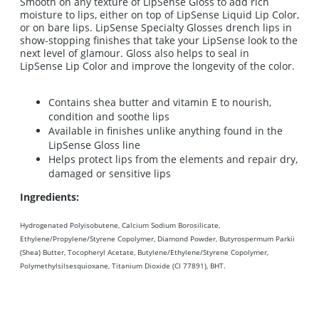
Smooth on any texture of LipSense Gloss to add rich
moisture to lips, either on top of LipSense Liquid Lip Color,
or on bare lips. LipSense Specialty Glosses drench lips in
show-stopping finishes that take your LipSense look to the
next level of glamour. Gloss also helps to seal in
LipSense Lip Color and improve the longevity of the color.
Contains shea butter and vitamin E to nourish,
condition and soothe lips
Available in finishes unlike anything found in the
LipSense Gloss line
Helps protect lips from the elements and repair dry,
damaged or sensitive lips
Ingredients:
Hydrogenated Polyisobutene, Calcium Sodium Borosilicate,
Ethylene/Propylene/Styrene Copolymer, Diamond Powder, Butyrospermum Parkii
(Shea) Butter, Tocopheryl Acetate, Butylene/Ethylene/Styrene Copolymer,
Polymethylsilsesquioxane, Titanium Dioxide (CI 77891), BHT.