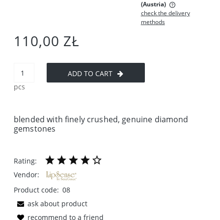
(Austria)
check the delivery
The price does not include any possible payment costs
methods
110,00 ZŁ
ADD TO CART
pcs
blended with finely crushed, genuine diamond
gemstones
Rating:
Vendor:
Product code:
08
ask about product
recommend to a friend