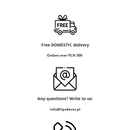
Free DOMESTIC delivery
Orders over PLN 300
Any questions? Write to us:
info@lips4ever.pl