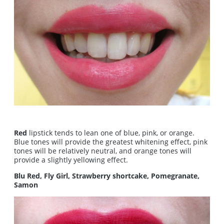
Red
lipstick tends to lean one of blue, pink, or orange.
Blue tones will provide the greatest whitening effect, pink
tones will be relatively neutral, and orange tones will
provide a slightly yellowing effect.
Blu Red, Fly Girl, Strawberry shortcake, Pomegranate,
Samon