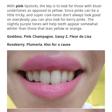
With
pink
lipsticks, the key is to look for those with bluer
undertones as opposed to yellow. Since pinks can be a
little tricky, and super cool-tones don't always look good
on everybody, you can also look for berry pinks. The
slightly purple tones will help teeth appear somewhat
whiter than those that lean yellow or orange.
Goddess, Pink Champagne, Sassy Z, Fleur de Lisa
Roseberry, Plumeria, Kiss for a cause