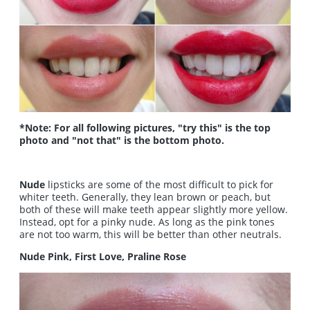
*Note: For all following pictures, "try this" is the top
photo and "not that" is the bottom photo.
Nude
lipsticks are some of the most difficult to pick for
whiter teeth. Generally, they lean brown or peach, but
both of these will make teeth appear slightly more yellow.
Instead, opt for a pinky nude. As long as the pink tones
are not too warm, this will be better than other neutrals.
Nude Pink, First Love, Praline Rose