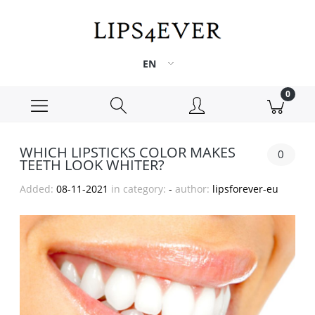
WHICH LIPSTICKS COLOR MAKES
0
TEETH LOOK WHITER?
Added:
08-11-2021
in category:
-
author:
lipsforever-eu