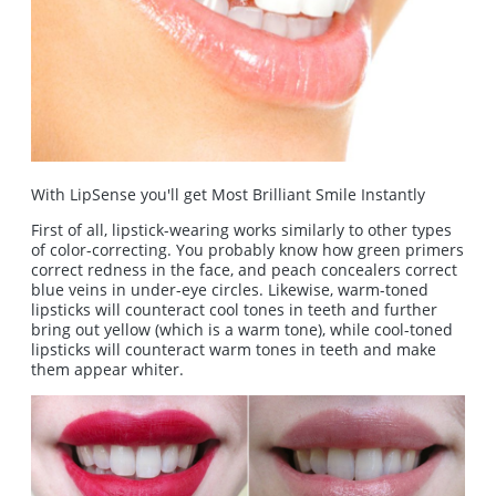
With LipSense you'll get Most Brilliant Smile Instantly
First of all, lipstick-wearing works similarly to other types
of color-correcting. You probably know how green primers
correct redness in the face, and peach concealers correct
blue veins in under-eye circles. Likewise, warm-toned
lipsticks will counteract cool tones in teeth and further
bring out yellow (which is a warm tone), while cool-toned
lipsticks will counteract warm tones in teeth and make
them appear whiter.