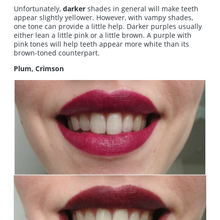
Unfortunately,
darker
shades in general will make teeth
appear slightly yellower. However, with vampy shades,
one tone can provide a little help. Darker purples usually
either lean a little pink or a little brown. A purple with
pink tones will help teeth appear more white than its
brown-toned counterpart.
Plum, Crimson