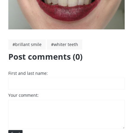
#brillant smile
#whiter teeth
Post comments (0)
First and last name:
Your comment: